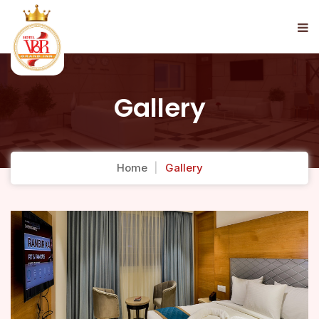
Gallery
Home
Gallery