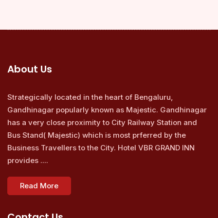
About Us
Strategically located in the heart of Bengaluru,
Gandhinagar popularly known as Majestic. Gandhinagar
has a very close proximity to City Railway Station and
Bus Stand( Majestic) which is most prferred by the
Business Travellers to the City. Hotel VBR GRAND INN
provides ....
Read More
Contact Us