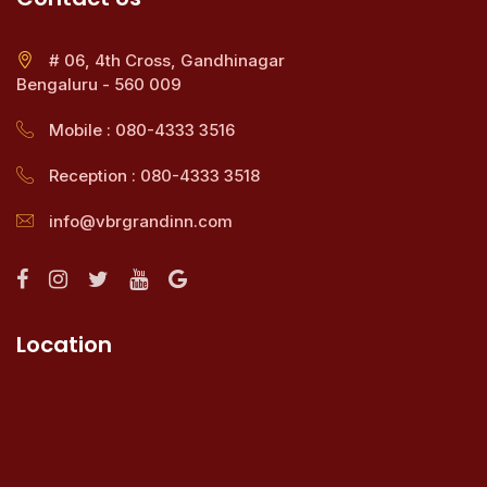
# 06, 4th Cross, Gandhinagar
Bengaluru - 560 009
Mobile : 080-4333 3516
Reception : 080-4333 3518
info@vbrgrandinn.com
Location