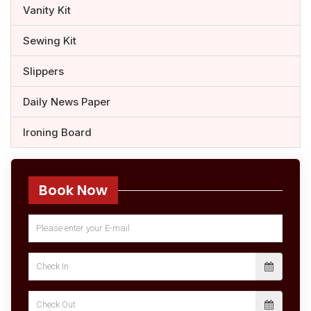
Vanity Kit
Sewing Kit
Slippers
Daily News Paper
Ironing Board
Book Now