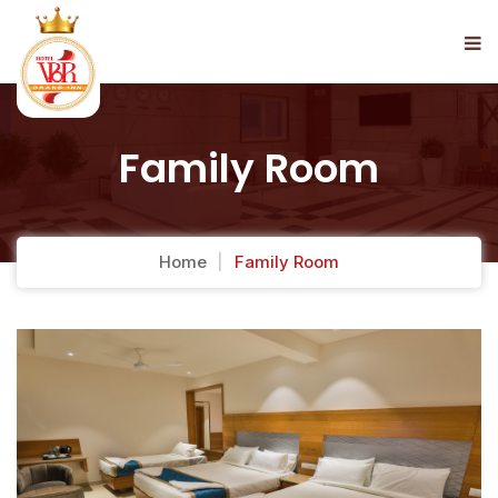
Family Room
Home
Family Room