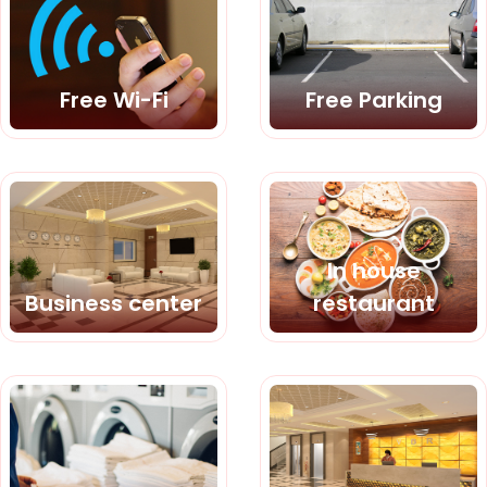
Free Wi-Fi
Free Parking
In house
Business center
restaurant