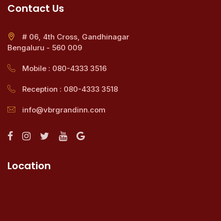
Contact Us
# 06, 4th Cross, Gandhinagar
Bengaluru - 560 009
Mobile : 080-4333 3516
Reception : 080-4333 3518
info@vbrgrandinn.com
Location