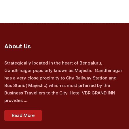
About Us
Strategically located in the heart of Bengaluru,
Gandhinagar popularly known as Majestic. Gandhinagar
has a very close proximity to City Railway Station and
Bus Stand( Majestic) which is most prferred by the
Business Travellers to the City. Hotel VBR GRAND INN
provides ....
Read More