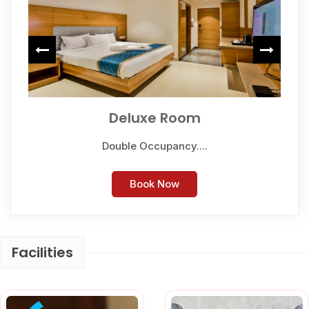
Deluxe Room
Double Occupancy....
Book Now
Facilities