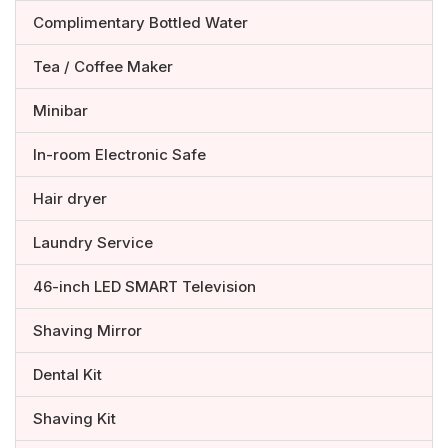
Complimentary Bottled Water
Tea / Coffee Maker
Minibar
In-room Electronic Safe
Hair dryer
Laundry Service
46-inch LED SMART Television
Shaving Mirror
Dental Kit
Shaving Kit