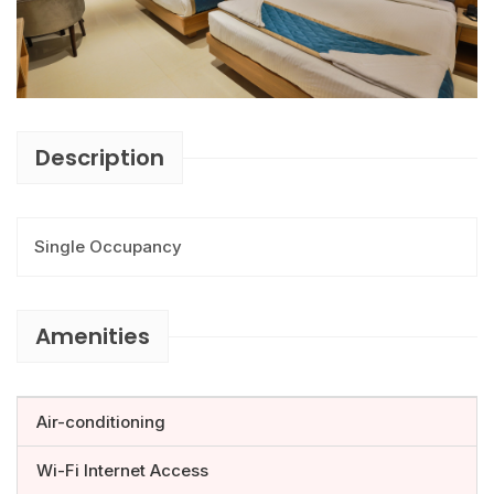
Description
Single Occupancy
Amenities
Air-conditioning
Wi-Fi Internet Access