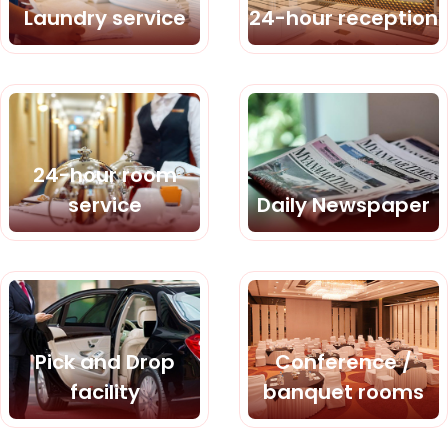
Laundry service
24-hour reception
24-hour room
service
Daily Newspaper
Pick and Drop
Conference /
facility
banquet rooms