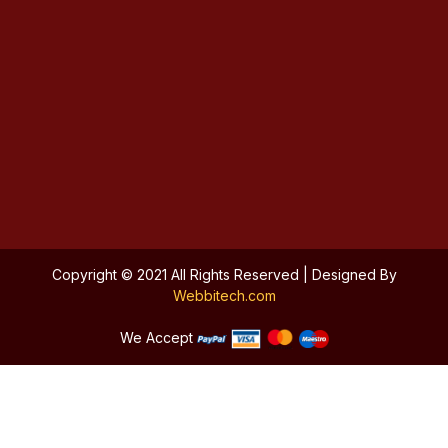
Copyright © 2021 All Rights Reserved | Designed By
Webbitech.com
We Accept