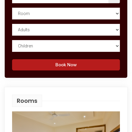
Book Now
Rooms